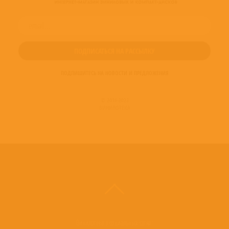
ПОДПИШИТЕСЬ НА НОВОСТИ И ПРЕДЛОЖЕНИЯ
© 2016-2022
ВИНИЛОТЕКА
Винилотека в социальных сетях: