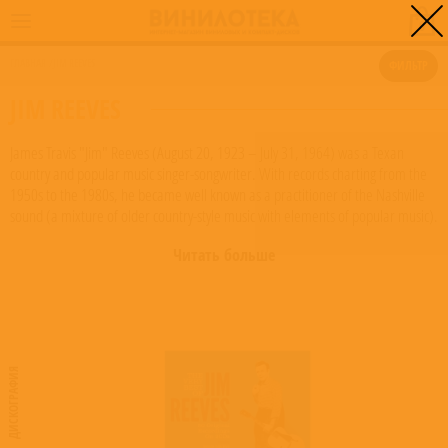
0
ГЛАВНАЯ
/
JIM REEVES
ФИЛЬТР
JIM REEVES
James Travis "Jim" Reeves (August 20, 1923 – July 31, 1964) was a Texan
country and popular music singer-songwriter. With records charting from the
1950s to the 1980s, he became well known as a practitioner of the Nashville
sound (a mixture of older country-style music with elements of popular music).
Known as "Gentleman Jim", his songs continued to chart for years after his
Читать больше
death. Reeves died in the crash of a private airplane. He is a member of both
the Country Music and Texas Country Music Halls of Fame. Reeves began to
work as a radio announcer, and sang live between songs. During the late
1940s, he was contracted with a couple of small Texas-based recording
companies, but without success. Influenced by such Western swing-music
artists as Jimmie Rodgers and Moon Mullican, as well as popular singers Bing
ДИСКОГРАФИЯ
Crosby, Eddy Arnold and Frank Sinatra, it was not long before he was a
member of Moon Mullican's band, and made some early Mullican-style
recordings like "Each Beat of my Heart" and "My Heart's Like a Welcome
Mat" from the late 1940s to the early 1950s.
Read more on Last.fm
. User-