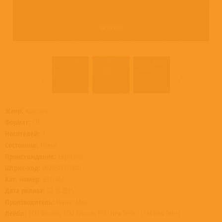
Жанр:
Классика
Формат:
CD
Носителей:
1
Состояние:
Новый
Происхождение:
Евросоюз
Штрих-код:
0028948117840
Кат. номер:
8372442
Дата релиза:
02.10.2015
Производитель:
Warner Music
Лейбл:
ECM Records, ECM Records, ECM New Series, ECM New Series