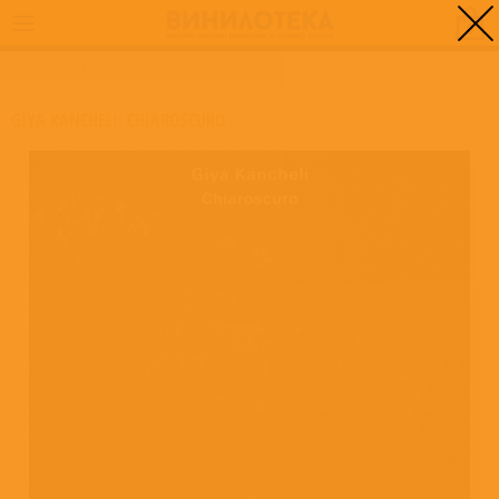
0
ГЛАВНАЯ
/
GIYA KANCHELI: CHIAROSCURO
GIYA KANCHELI: CHIAROSCURO