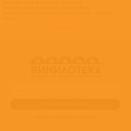
Double Bass, Leader [Double Bass] – Iurii Gavryliuk
Double Bass, Leader [Double Bass] – Kristaps Pētersons
Engineer [Tonmeister (Recording)], Engineer [Recording] – Aleksandra
Suchova
Engineer [Tonmeister (Recording)], Engineer [Recording] – Vilius Keras
развернуть
Liner Notes [English] – Gidon Kremer
Liner Notes [English] – Giya Kancheli
Mixed By [Mixing By], Mastered By [Mastering By] – Manfred Eicher
Mixed By [Mixing By], Mastered By [Mastering By] – Rainer Maillard
Mixed By [Mixing By], Mastered By [Mastering By] – Vilius Keras
Percussion – Elina Endzele
Percussion, Vibraphone, Synthesizer – Andrei Pushkarev
Photography By [Cover Photo] – Jan Kricke
Photography By [Liner Photo (p. 15)] – Eric Melzer (2)
Photography By [Liner Photo (p. 24)] – Vilius Keras
Photography By [Liner Photo (p. 3) (Private Collection)] – Unknown Artist
Photography By [Liner Photos] – Martynas Sirusas
Piano – Indrė Baikštytė
Producer [Produced By] – Manfred Eicher
Viola – Ingars Girnis
Viola – Vidas Vekerotas
Viola – Zita Zemoviča
ПОДПИШИТЕСЬ НА НОВОСТИ И ПРЕДЛОЖЕНИЯ
Viola, Leader [Viola] – Santa Vižine
Violin [First Violin] – Agata Daraškaitė
Violin [First Violin] – Dainius Peseckas