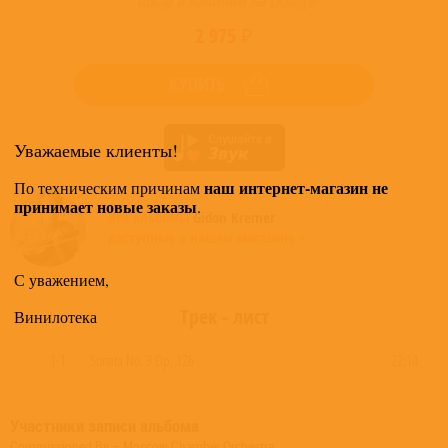
Товар в наличии на складе
2 975 ₽
КУПИТЬ
Уважаемые клиенты!
наш интернет-магазин не
По техническим причинам
принимает новые заказы
.
Все альбомы
Gidon Kremer
доступные в нашем магазине >
С уважением,
Трек - лист
Винилотека
1-1
Sonata No. 3 Op. 126
22:14
Участники записи альбома
Commissioned By – Moscow Chamber Orchestra