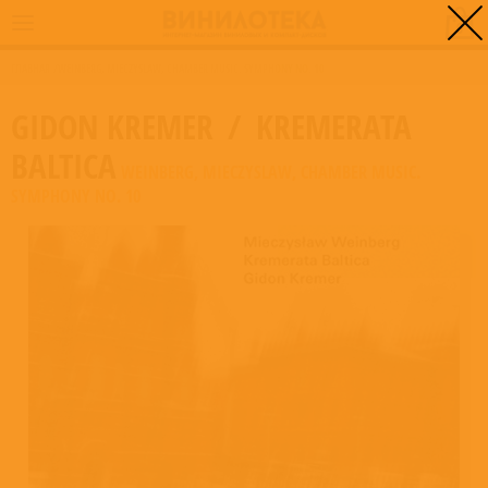
0
ГЛАВНАЯ
/
WEINBERG, MIECZYSLAW, CHAMBER MUSIC. SYMPHONY NO. 10
GIDON KREMER
/
KREMERATA
BALTICA
WEINBERG, MIECZYSLAW, CHAMBER MUSIC.
SYMPHONY NO. 10