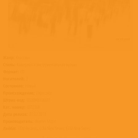
Жанр:
Классика
Стиль:
Камерная и инструментальная музыка
Формат:
CD
Носителей:
2
Состояние:
Новый
Происхождение:
Евросоюз
Штрих-код:
0028948106691
Кат. номер:
8672368
Дата релиза:
07.02.2014
Производитель:
Warner Music
Лейбл:
ECM Records, ECM New Series, ECM New Series